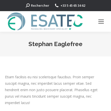
Search:
Rechercher
+33 5 45 65 34 62
Stephan Eaglefree
Etiam facilisis eu nisi scelerisque faucibus. Proin semper
suscipit magna, nec imperdiet lacus semper vitae. Sed
hendrerit enim non justo posuere placerat. Phasellus eget
purus vel mauris tincidunt semper suscipit magna, nec
imperdiet lacus!