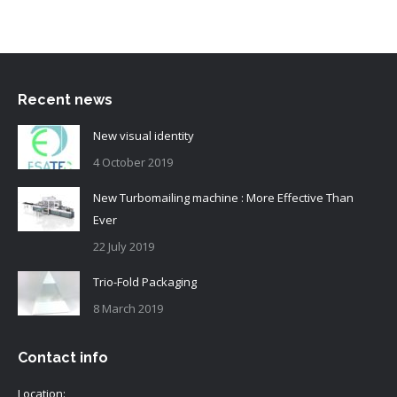
Recent news
New visual identity
4 October 2019
New Turbomailing machine : More Effective Than
Ever
22 July 2019
Trio-Fold Packaging
8 March 2019
Contact info
Location: