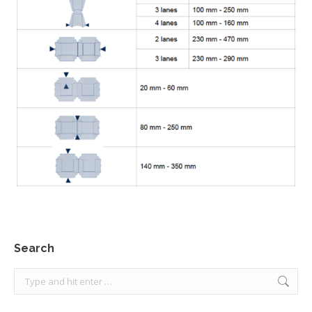
Search
Search: