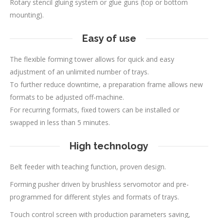
Rotary stencil gluing system or glue guns (top or bottom
mounting).
Easy of use
The flexible forming tower allows for quick and easy
adjustment of an unlimited number of trays.
To further reduce downtime, a preparation frame allows new
formats to be adjusted off-machine.
For recurring formats, fixed towers can be installed or
swapped in less than 5 minutes.
High technology
Belt feeder with teaching function, proven design.
Forming pusher driven by brushless servomotor and pre-
programmed for different styles and formats of trays.
Touch control screen with production parameters saving,