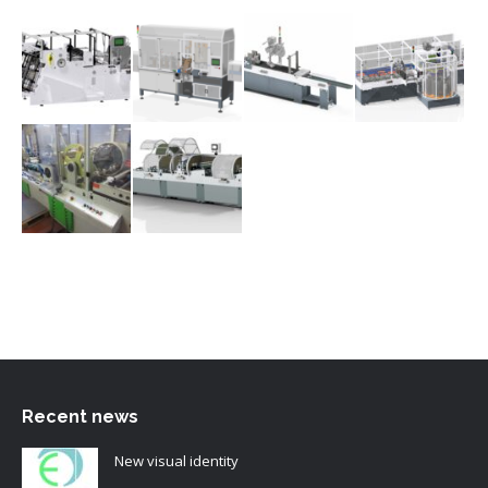
Recent news
New visual identity