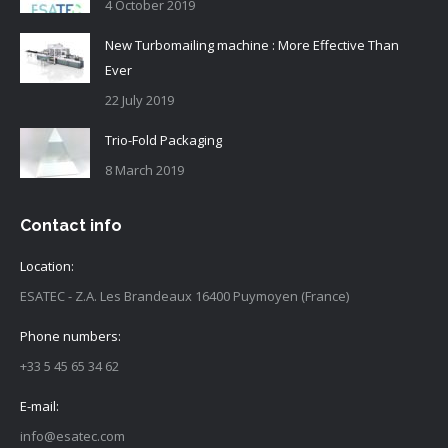
4 October 2019
New Turbomailing machine : More Effective Than
Ever
22 July 2019
Trio-Fold Packaging
8 March 2019
Contact info
Location:
ESATEC - Z.A. Les Brandeaux 16400 Puymoyen (France)
Phone numbers:
+33 5 45 65 34 62
E-mail:
info@esatec.com