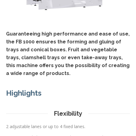
Guaranteeing high performance and ease of use,
the FB 1000 ensures the forming and gluing of
trays and conical boxes. Fruit and vegetable
trays, clamshell trays or even take-away trays,
this machine offers you the possibility of creating
a wide range of products.
Highlights
Flexibility
2 adjustable lanes or up to 4 fixed lanes.