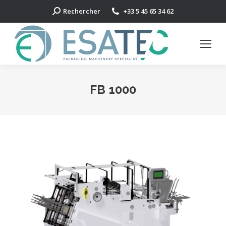
Search:
Rechercher
+33 5 45 65 34 62
FB 1000