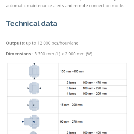
automatic maintenance alerts and remote connection mode.
Technical data
Outputs
: up to 12 000 pcs/hour/lane
Dimensions
: 3 300 mm (L) x 2 000 mm (W)