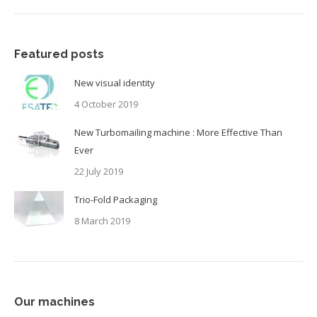
Featured posts
New visual identity
4 October 2019
New Turbomailing machine : More Effective Than
Ever
22 July 2019
Trio-Fold Packaging
8 March 2019
Our machines