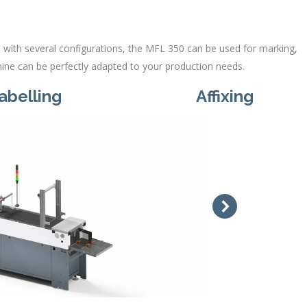
with several configurations, the MFL 350 can be used for marking,
chine can be perfectly adapted to your production needs.
abelling
Affixing