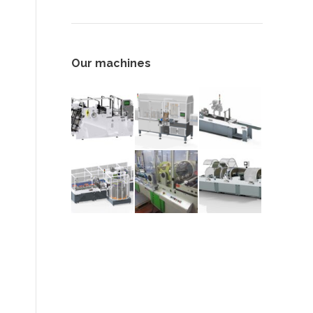
Our machines