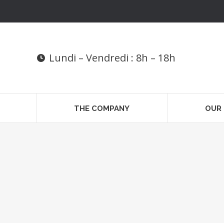
Lundi – Vendredi : 8h – 18h
THE COMPANY
OUR