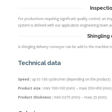
Inspectio
For productions requiring significant quality control, an i
system is defined with our application engineering team a
Shingling
A shingling delivery conveyor can be add to the machine t
Technical data
Speed :
up to 100 cycles/min (depending on the product)
Product size :
mini 100×100 (mm) – maxi 350×450 (mm)
Product thickness :
mini 0.075 (mm) – maxi 25 (mm)