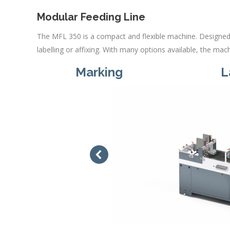
Modular Feeding Line
The MFL 350 is a compact and flexible machine. Designed 
labelling or affixing. With many options available, the ma
Marking
L