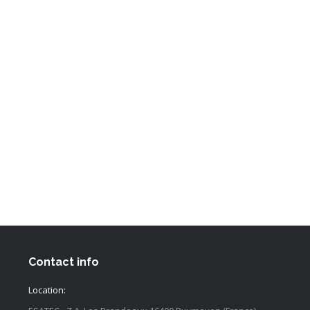
Contact info
Location: