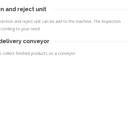
n and reject unit
nspection and reject unit can be add to the machine. The inspection
ccording to your need.
 delivery conveyor
o collect finished products on a conveyor.