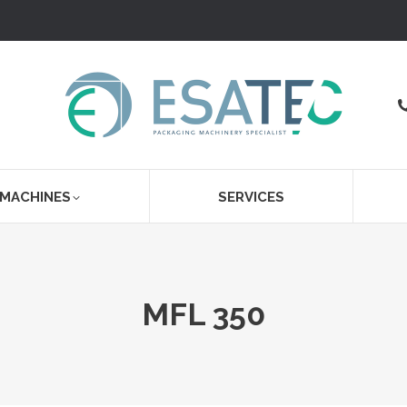
 MACHINES
SERVICES
MFL 350