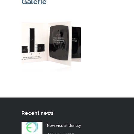
Galerie
Recent news
New visual identity