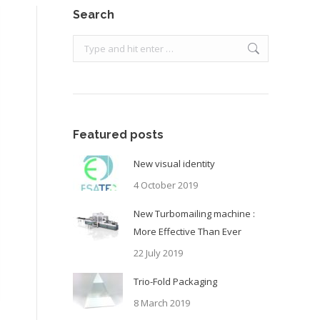
Search
Search:
Featured posts
New visual identity
4 October 2019
New Turbomailing machine :
More Effective Than Ever
22 July 2019
Trio-Fold Packaging
8 March 2019