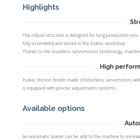
Highlights
Str
The robust structure is designed for long production runs
fully assembled and tested in the Esatec workshop.
Thanks to the brushless servomotors technology, mainte
High perform
Esatec friction feeder made of brushless servomotors with 
is equipped with precise adjustments systems.
Available options
Auto
An automatic loader can be add to the machine to increas