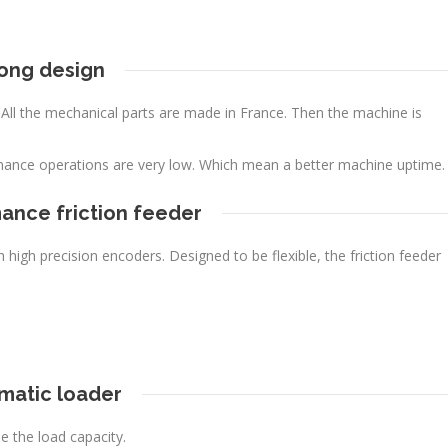
ong design
. All the mechanical parts are made in France. Then the machine is
nance operations are very low. Which mean a better machine uptime.
ance friction feeder
high precision encoders. Designed to be flexible, the friction feeder
matic loader
e the load capacity.