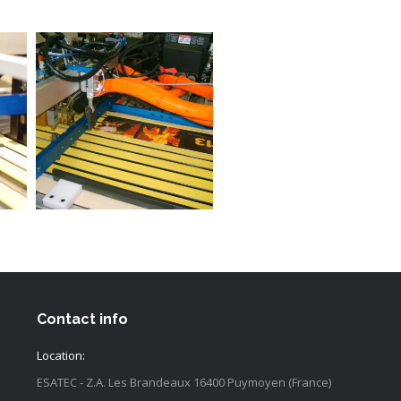
Contact info
Location:
ESATEC - Z.A. Les Brandeaux 16400 Puymoyen (France)