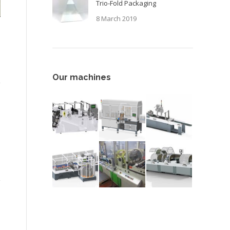
Trio-Fold Packaging
8 March 2019
Our machines