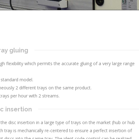
ray gluing
igh flexibility which permits the accurate gluing of a very large range
 standard model.
eously 2 different trays on the same product.
trays per hour with 2 streams.
c insertion
 the disc insertion in a large type of trays on the market (hub or hub
h tray is mechanically re-centered to ensure a perfect insertion of
erent discs into the same tray. The ident code control can be realized