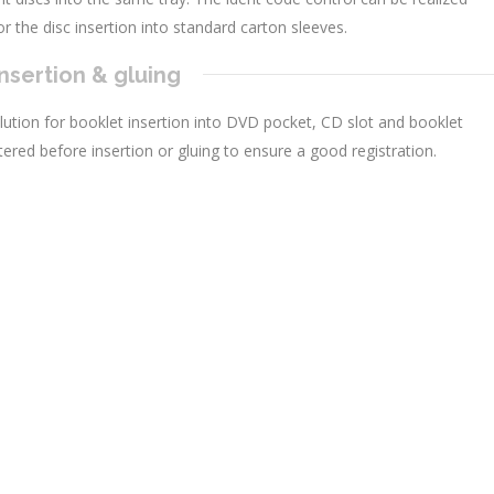
r the disc insertion into standard carton sleeves.
nsertion & gluing
lution for booklet insertion into DVD pocket, CD slot and booklet
tered before insertion or gluing to ensure a good registration.