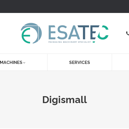
 MACHINES
SERVICES
Digismall