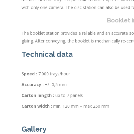
with only one camera. The disc station can also be used fo
Booklet i
The booklet station provides a reliable and an accurate so
gluing. After conveying, the booklet is mechanically re-cen
Technical data
Speed :
7.000 trays/hour
Accuracy :
+/- 0,5 mm
Carton length :
up to 7 panels
Carton width :
min. 120 mm – max 250 mm
Gallery