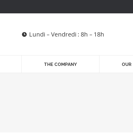
Lundi – Vendredi : 8h – 18h
THE COMPANY
OUR