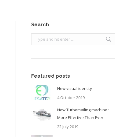
Search
Search:
Featured posts
New visual identity
4 October 2019
New Turbomailing machine :
More Effective Than Ever
22 July 2019