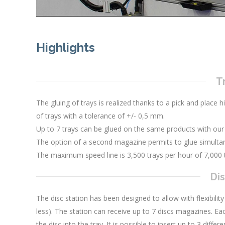
Highlights
T
The gluing of trays is realized thanks to a pick and place h
of trays with a tolerance of +/- 0,5 mm.
Up to 7 trays can be glued on the same products with our
The option of a second magazine permits to glue simultan
The maximum speed line is 3,500 trays per hour of 7,000 
Dis
The disc station has been designed to allow with flexibility
less). The station can receive up to 7 discs magazines. Eac
the disc into the tray. It is possible to insert up to 3 diff