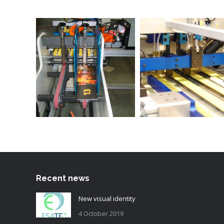
Recent news
New visual identity
4 October 2019