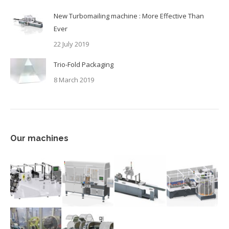
New Turbomailing machine : More Effective Than
Ever
22 July 2019
Trio-Fold Packaging
8 March 2019
Our machines