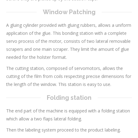
Window Patching
A gluing cylinder provided with gluing rubbers, allows a uniform
application of the glue. This bonding station with a complete
servo process of the motor, consists of two lateral removable
scrapers and one main scraper. They limit the amount of glue
needed for the holster format.
The cutting station, composed of servomotors, allows the
cutting of the film from coils respecting precise dimensions for
the length of the window. This station is easy to use.
Folding station
The end part of the machine is equipped with a folding station
which allow a two flaps lateral folding.
Then the labeling system proceed to the product labeling.