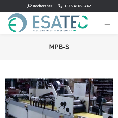
Search:
Rechercher
+33 5 45 65 34 62
MPB-S