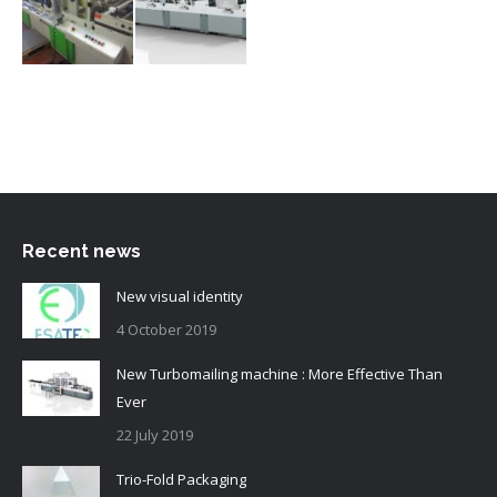
Recent news
New visual identity
4 October 2019
New Turbomailing machine : More Effective Than
Ever
22 July 2019
Trio-Fold Packaging