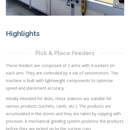
Highlights
Pick & Place feeders
These feeders are composed of 2 arms with 4 suckers on
each arm. They are controlled by a set of servomotors. The
machine is built with lightweight components to optimize
speed and placement accuracy.
Initially intended for disks, these stations are suitable for
various products (sachets, cards, etc.). The products are
accumulated in the stores and they are taken by cupping with
precision. A mechanical grinding system positions the products
before they are picked up by the suction cups.