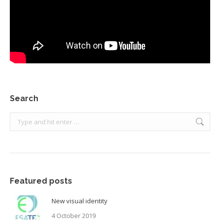
Search
Search:
Featured posts
New visual identity
4 October 2019