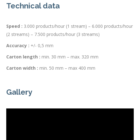
Technical data
Speed :
3.000 products/hour (1 stream) – 6.000 products/hour
(2 streams) – 7.500 products/hour (3 streams)
Accuracy :
+/- 0,5 mm
Carton length :
min. 30 mm – max. 320 mm
Carton width :
min. 50 mm – max 400 mm
Gallery