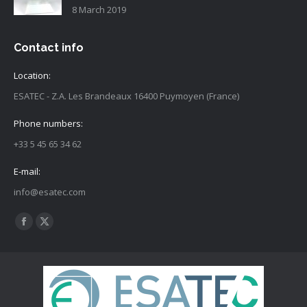
8 March 2019
Contact info
Location:
ESATEC - Z.A. Les Brandeaux 16400 Puymoyen (France)
Phone numbers:
+33 5 45 65 34 62
E-mail:
info@esatec.com
Find us on:
Facebook
X
page
page
opens
opens
in
in
new
new